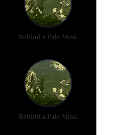
Behind a Pale Mask
Behind a Pale Mask