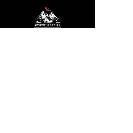
© 2025 by S. Hemmesch. Powered and
secured by
Wix