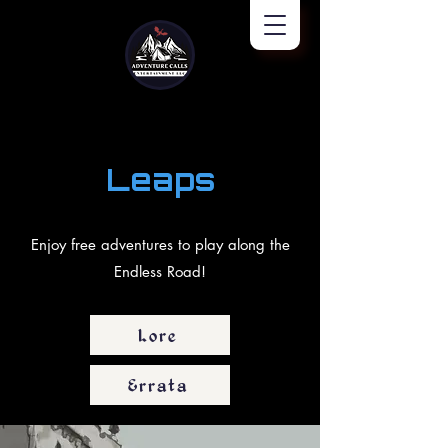
Leaps
Enjoy free adventures to play along the
Endless Road!
Lore
Errata