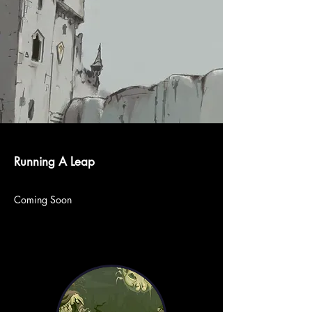
Running A Leap
Coming Soon