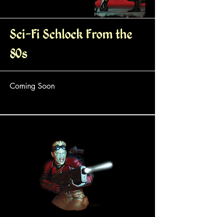
Sci-Fi Schlock From the
80s
Coming Soon