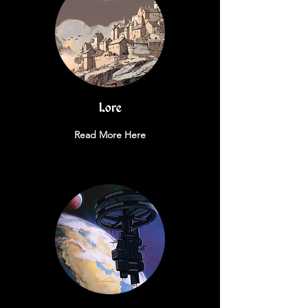
Lore
Read More Here