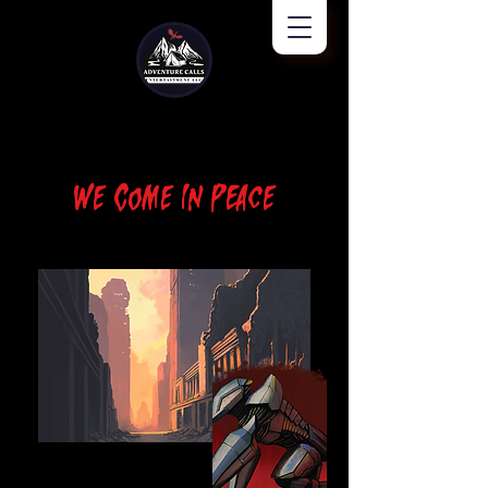
We Come In Peace