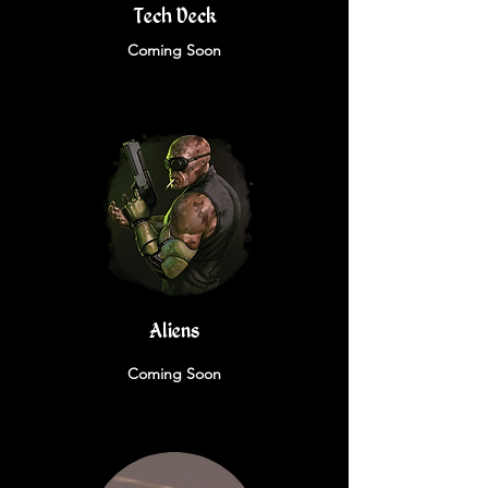
Tech Deck
Coming Soon
Aliens
Coming Soon