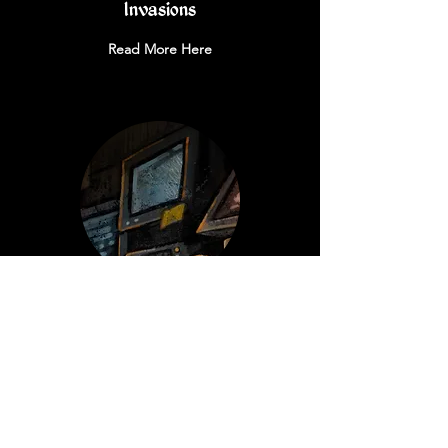
Invasions
Read More Here
Errata
Read More Here