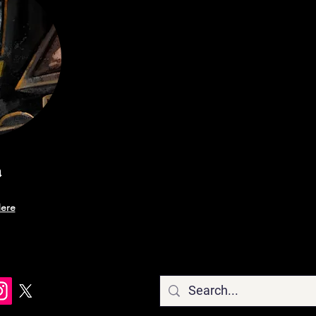
a
ere