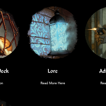
Deck
Lore
Ad
on
Read More Here
Rea