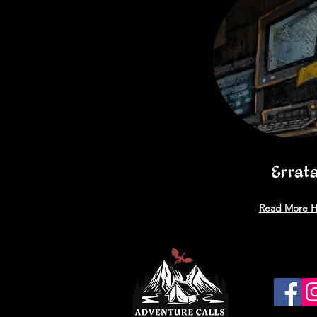
Errat
Read More H