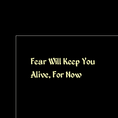
Fear Will Keep You
Alive, For Now