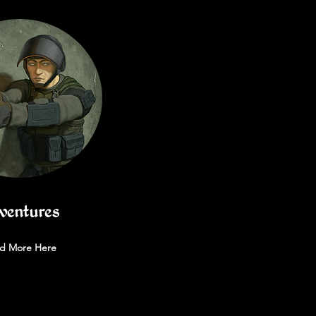
ventures
d More Here