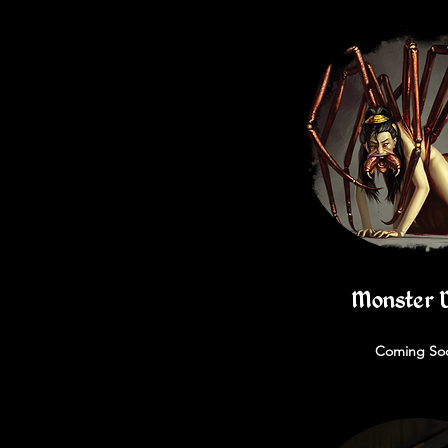
Monster 
Coming So