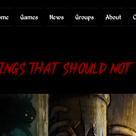
ome
Games
News
Groups
About
C
ings That Should Not