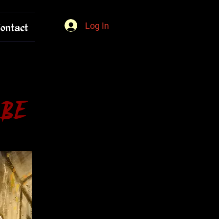
Log In
ontact
 Be