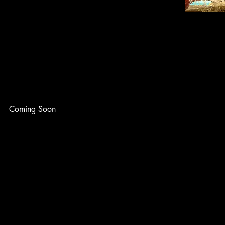
Coming Soon