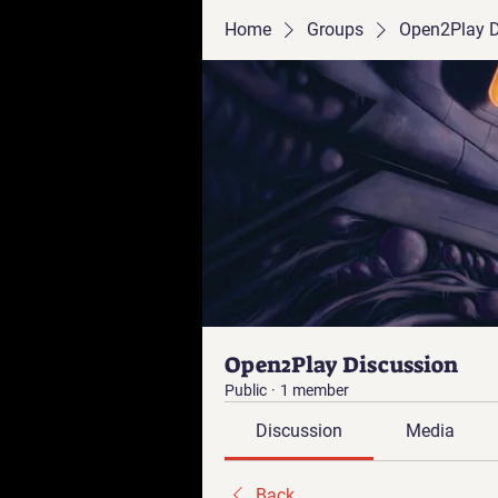
Home
Groups
Open2Play D
Open2Play Discussion
Public
·
1 member
Discussion
Media
Back