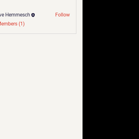
eve Hemmesch
Follow
Members (1)