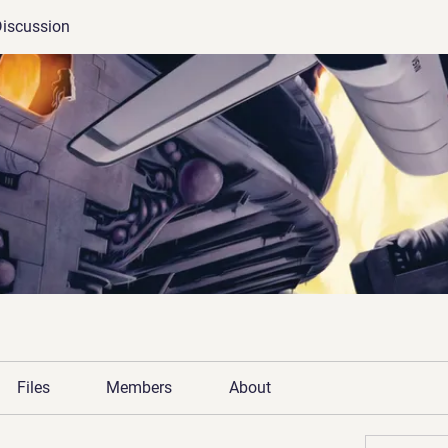
iscussion
Files
Members
About