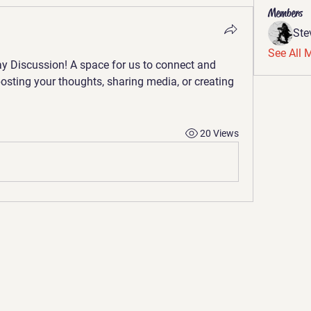
Members
St
See All 
y Discussion
! A space for us to connect and 
posting your thoughts, sharing media, or creating 
20 Views