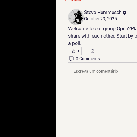
Steve Hemmesch
October 29, 2025
Welcome to our group 
Open2Pla
share with each other. Start by 
a poll.
0
0 Comments
Escreva um comentário