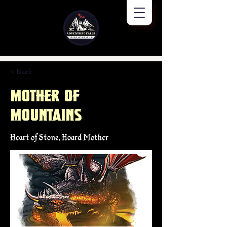
< Back
Mother of
Mountains
Heart of Stone, Hoard Mother