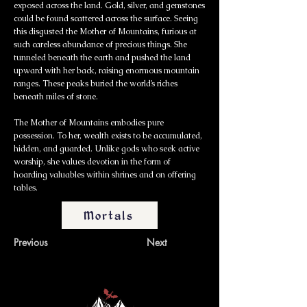
exposed across the land. Gold, silver, and gemstones
could be found scattered across the surface. Seeing
this disgusted the Mother of Mountains, furious at
such careless abundance of precious things. She
tunneled beneath the earth and pushed the land
upward with her back, raising enormous mountain
ranges. These peaks buried the world’s riches
beneath miles of stone.
The Mother of Mountains embodies pure
possession. To her, wealth exists to be accumulated,
hidden, and guarded. Unlike gods who seek active
worship, she values devotion in the form of
hoarding valuables within shrines and on offering
tables.
Mortals
Previous
Next