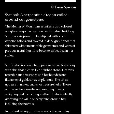
© Dean Spencer
Symbol: A serpentine dragon coiled
around cut gemstone.
The Mother of Mountains manifests as a colossal
wingless dragon, more than two hundred feet long.
She bears six powerful legs tipped with stone
crushing talons and covered in dark grey armor that
shimmers with uncountable gemstones and veins of
precious metal that have become embedded in her
scales.
She has been known to appear as a female dweorg
with skin that gleams like polished stone. Her eyes
resemble cut gemstones and her hair delicate
filaments of gold, silver, or platinum. She often
appears in mines, vaults, or treasure halls. Those
who meet her describe an unsettling aura of
weighing and measuring, as though she is silently
assessing the value of everything around her,
including the mortals.
In the earliest age, the treasures of the earth lay