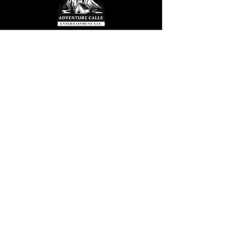
© 2025 by S. Hemmesch. Powered and
secured by
Wix