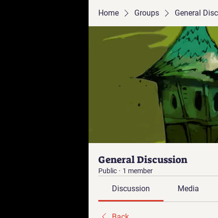
Home
Groups
General Dis
General Discussion
Public
·
1 member
Discussion
Media
Back