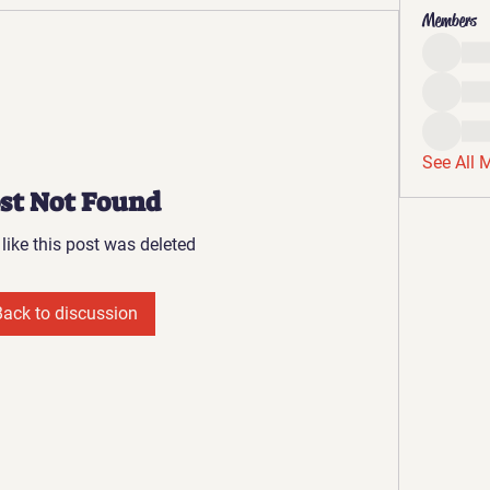
Members
See All 
st Not Found
 like this post was deleted
Back to discussion