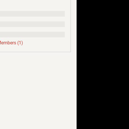
Members (1)