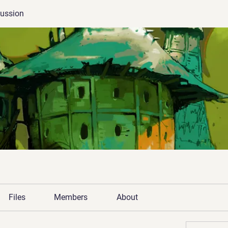
cussion
Files
Members
About