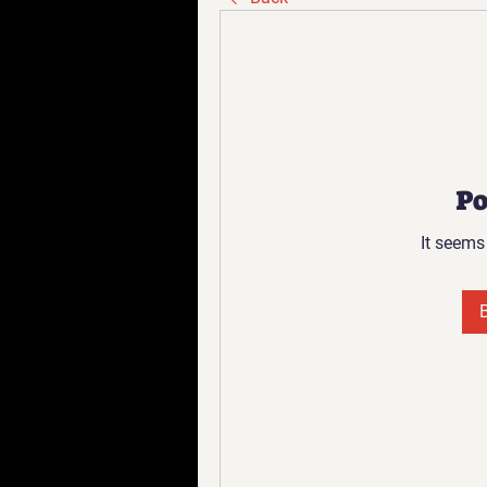
Po
It seems